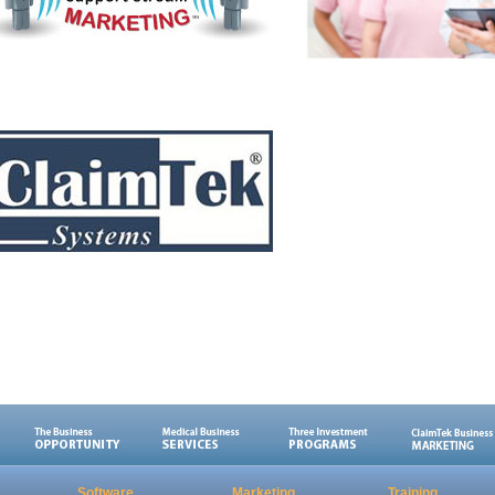
Software
Marketing
Training