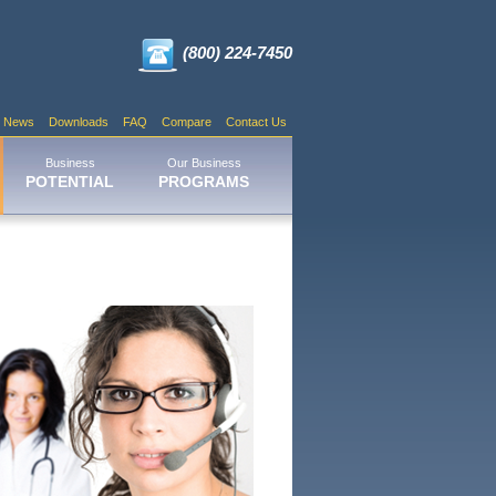
(800) 224-7450
News
Downloads
FAQ
Compare
Contact Us
Business
Our Business
POTENTIAL
PROGRAMS