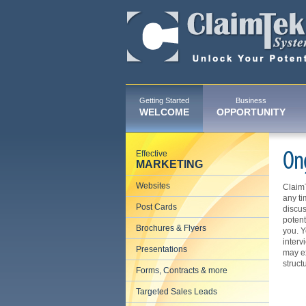
Getting Started
Business
WELCOME
OPPORTUNITY
Effective
On
MARKETING
Websites
ClaimT
any ti
Post Cards
discus
potent
Brochures & Flyers
you. Y
interv
Presentations
may ex
struct
Forms, Contracts & more
Targeted Sales Leads