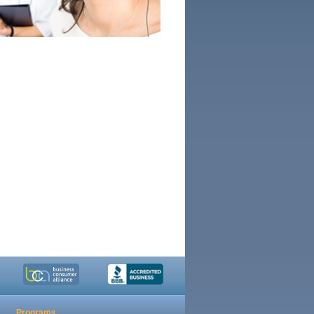
Programs