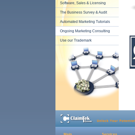
Software, Sales & Licensing
The Business Survey & Audit
Automated Marketing Tutorials
Ongoing Marketing Consulting
Use our Trademark
Main
Services