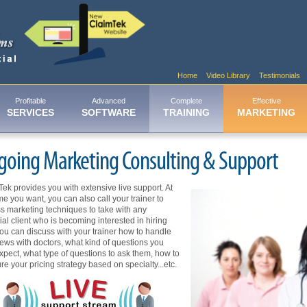
Home
Video Library
Testimonials
Profitable
Advanced
Complete
Effective
SERVICES
SOFTWARE
TRAINING
MARKETING
going Marketing Consulting & Support
ek provides you with extensive live support. At
me you want, you can also call your trainer to
s marketing techniques to take with any
ial client who is becoming interested in hiring
ou can discuss with your trainer how to handle
iews with doctors, what kind of questions you
pect, what type of questions to ask them, how to
ure your pricing strategy based on specialty...etc.