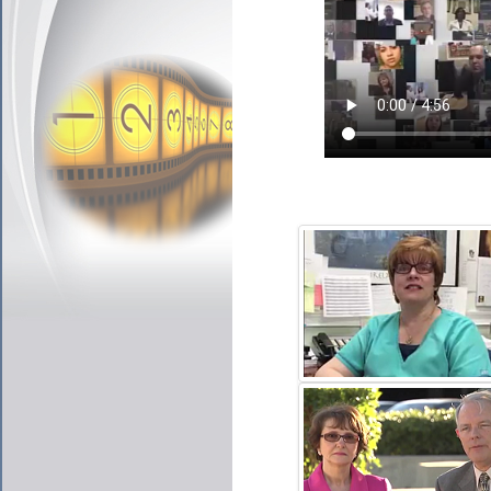
JULIE DELONGY
CLICK TO PLAY VIDE