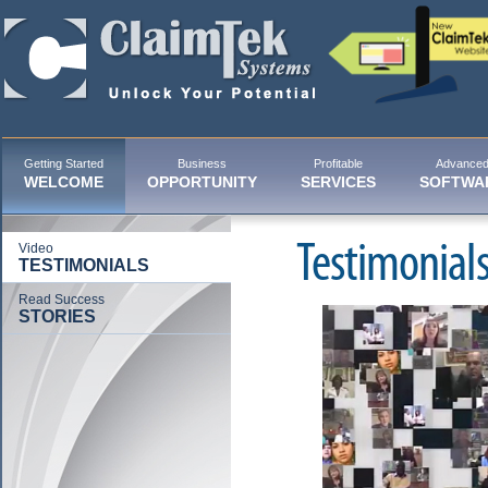
Getting Started
Business
Profitable
Advance
WELCOME
OPPORTUNITY
SERVICES
SOFTWA
Testimonial
Video
TESTIMONIALS
Read Success
STORIES