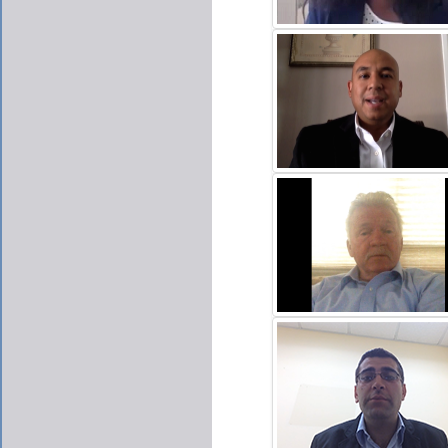
SABINA ACQUAH
CLICK TO PLAY VIDE
CARLOS ESCOBAR
CLICK TO PLAY VIDE
JIM MCNAMARA
CLICK TO PLAY VIDE