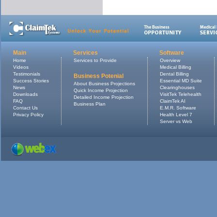
Main
Services
Software
Home
Services to Provide
Overview
Videos
Medical Billing
Testimonials
Dental Billing
Business Potenial
Success Stories
Essential MD Suite
About Business Projections
News
Clearinghouses
Quick Income Projection
Downloads
VisitTek Telehealth
Detailed Income Projection
FAQ
ClaimTek AI
Business Plan
Contact Us
E.M.R. Software
Privacy Policy
Health Level 7
Server vs Web