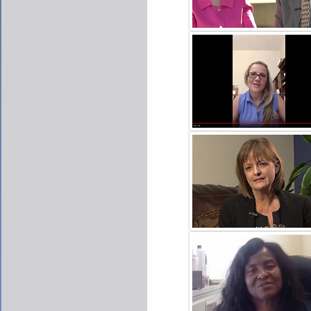
DAVID & AMY HARMER
CLICK TO PLAY VIDE
ASHLEY FORNARA
CLICK TO PLAY VIDE
KAY MORRISON
CLICK TO PLAY VIDE