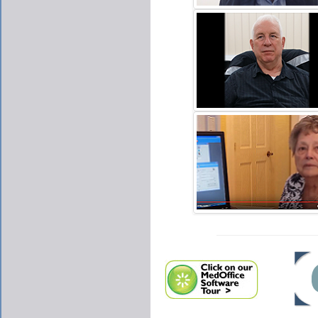
NATHAN KING
CLICK TO PLAY VIDE
JESSE C. PULLEY
CLICK TO PLAY VIDE
AIRMONT ENT CLINIC.
CLICK TO PLAY VIDE