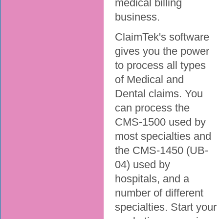
medical billing
business.
ClaimTek's software
gives you the power
to process all types
of Medical and
Dental claims. You
can process the
CMS-1500 used by
most specialties and
the CMS-1450 (UB-
04) used by
hospitals, and a
number of different
specialties. Start your