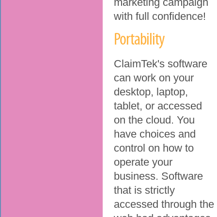
marketing campaign
with full confidence!
Portability
ClaimTek's software
can work on your
desktop, laptop,
tablet, or accessed
on the cloud. You
have choices and
control on how to
operate your
business. Software
that is strictly
accessed through the