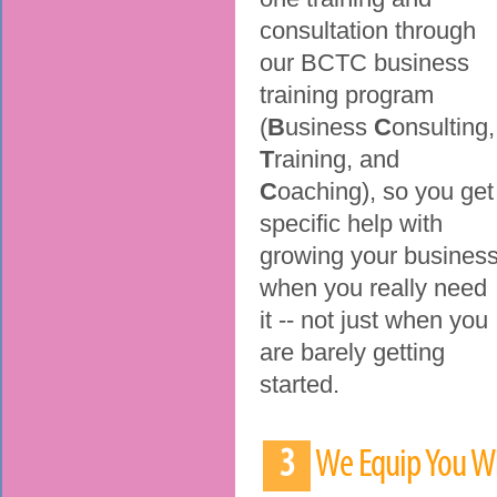
consultation through
our BCTC business
training program
(
B
usiness
C
onsulting,
T
raining, and
C
oaching), so you get
specific help with
growing your busines
when you really need
it -- not just when you
are barely getting
started.
3
We Equip You Wi