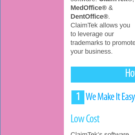
MedOffice®
&
DentOffice®
.
ClaimTek allows you
to leverage our
trademarks to promot
your business.
Ho
1
We Make It Eas
Low Cost
ClaimTek’s software