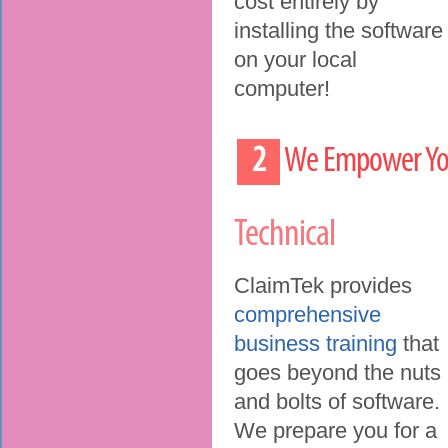
cost entirely by
installing the software
on your local
computer!
2
We Empower Your
Technical
ClaimTek provides
comprehensive
business training
that
goes beyond the nuts
and bolts of software.
We prepare you for a