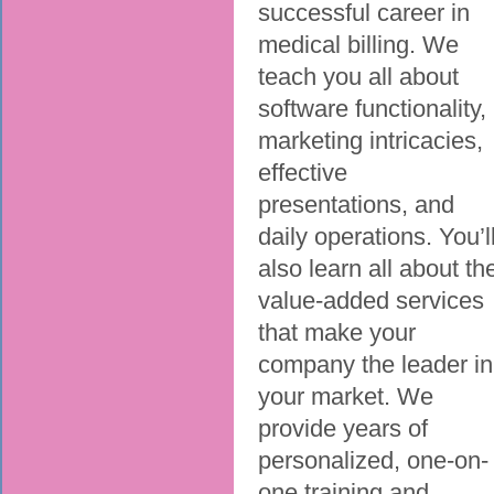
successful career in
medical billing. We
teach you all about
software functionality,
marketing intricacies,
effective
presentations, and
daily operations. You’l
also learn all about th
value-added services
that make your
company the leader in
your market. We
provide years of
personalized, one-on-
one training and