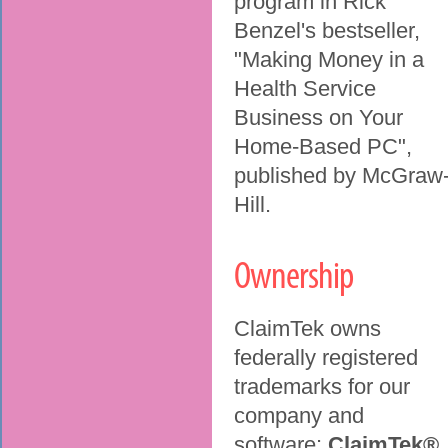
program in Rick
Benzel's bestseller,
"Making Money in a
Health Service
Business on Your
Home-Based PC",
published by McGraw
Hill.
Ownership
ClaimTek owns
federally registered
trademarks for our
company and
software:
ClaimTek®
,