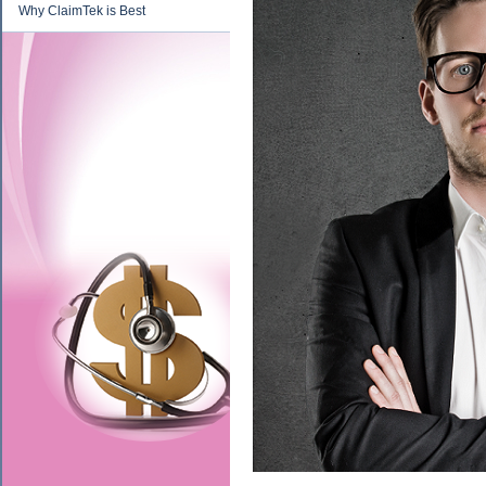
Why ClaimTek is Best