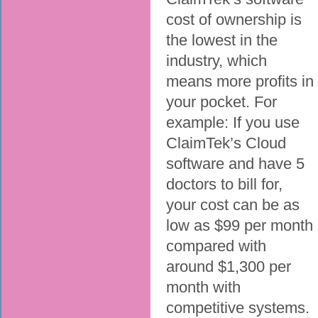
cost of ownership is
the lowest in the
industry, which
means more profits in
your pocket. For
example: If you use
ClaimTek’s Cloud
software and have 5
doctors to bill for,
your cost can be as
low as $99 per month
compared with
around $1,300 per
month with
competitive systems.