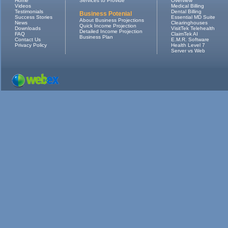
Home
Services to Provide
Overview
Videos
Medical Billing
Testimonials
Dental Billing
Business Potenial
Success Stories
Essential MD Suite
About Business Projections
News
Clearinghouses
Quick Income Projection
Downloads
VisitTek Telehealth
Detailed Income Projection
FAQ
ClaimTek AI
Business Plan
Contact Us
E.M.R. Software
Privacy Policy
Health Level 7
Server vs Web