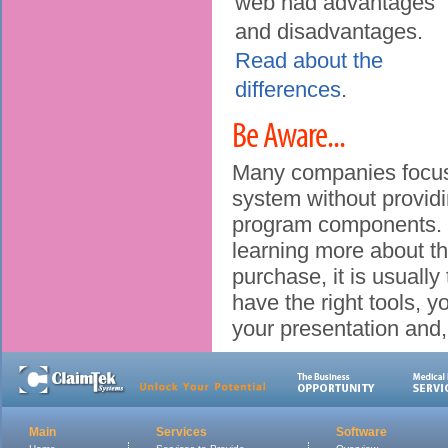
web had advantages
and disadvantages.
Read about the
differences
.
Be Aware...
Many companies focus 
system without providin
program components. B
learning more about th
purchase, it is usually 
have the right tools, y
your presentation and,
Main
Services
Software