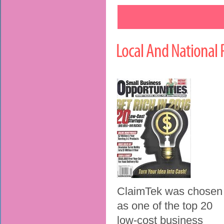
Local And National 
ClaimTek was chosen
as one of the top 20
low-cost business