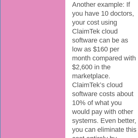
Another example: If
you have 10 doctors,
your cost using
ClaimTek cloud
software can be as
low as $160 per
month compared with
$2,600 in the
marketplace.
ClaimTek’s cloud
software costs about
10% of what you
would pay with other
systems. Even better,
you can eliminate this