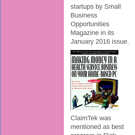
startups by Small
Business
Opportunities
Magazine in its
January 2016 issue.
ClaimTek was
mentioned as best