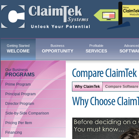
Getting Started
Business
Profitable
Advance
WELCOME
OPPORTUNITY
SERVICES
SOFTWA
Our Business
Compare ClaimTek
PROGRAMS
Prime Program
Why ClaimTek
Compare Software
Principal Program
Why Choose Claim
Director Program
Side-by-Side Comparison
Pricing Per Item
Financing