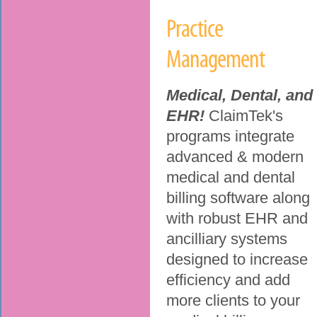
Practice
Management
Medical, Dental, and
EHR!
ClaimTek's
programs integrate
advanced & modern
medical and dental
billing software along
with robust EHR and
ancilliary systems
designed to increase
efficiency and add
more clients to your