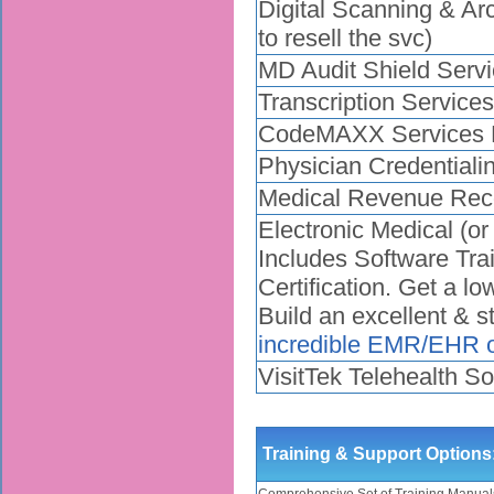
Digital Scanning & Arc
to resell the svc)
MD Audit Shield Servi
Transcription Service
CodeMAXX Services E
Physician Credentiali
Medical Revenue Reco
Electronic Medical (o
Includes Software Tra
Certification. Get a l
Build an excellent & 
incredible EMR/EHR o
VisitTek Telehealth So
Training & Support Options
Comprehensive Set of Training Manual