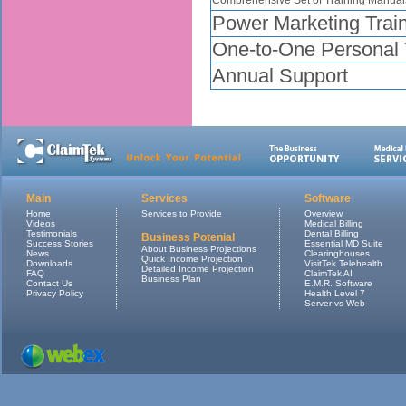
Power Marketing Trai
One-to-One Personal T
Annual Support
Main
Services
Software
Home
Services to Provide
Overview
Videos
Medical Billing
Testimonials
Dental Billing
Business Potenial
Success Stories
Essential MD Suite
About Business Projections
News
Clearinghouses
Quick Income Projection
Downloads
VisitTek Telehealth
Detailed Income Projection
FAQ
ClaimTek AI
Business Plan
Contact Us
E.M.R. Software
Privacy Policy
Health Level 7
Server vs Web