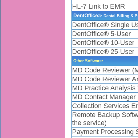
HL-7 Link to EMR
DentOffice
®: Dental Billing & 
DentOffice® Single U
DentOffice® 5-User
DentOffice® 10-User
DentOffice® 25-User
Other Software:
MD Code Reviewer (M
MD Code Reviewer A
MD Practice Analysi
MD Contact Manager 
Collection Services Enr
Remote Backup Softwar
the service)
Payment Processing Ser