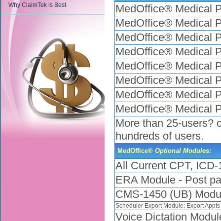
Why ClaimTek is Best
MedOffice® Medical P
MedOffice® Medical P
MedOffice® Medical P
MedOffice® Medical P
MedOffice® Medical P
MedOffice® Medical P
MedOffice® Medical P
MedOffice® Medical P
More than 25-users? ca
hundreds of users.
MedOffice®
Optional Modules:
All Current CPT, IC
ERA Module - Post pay
CMS-1450 (UB) Modul
Scheduler Export Module: Export Appts
Voice Dictation Modul