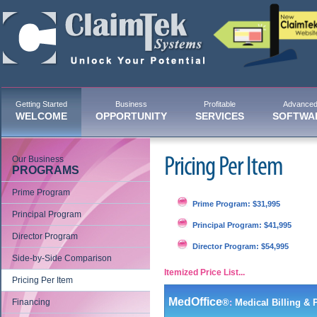
Getting Started
Business
Profitable
Advance
WELCOME
OPPORTUNITY
SERVICES
SOFTWA
Our Business
Pricing Per Item
PROGRAMS
Prime Program
Prime Program: $31,995
Principal Program
Principal Program: $41,995
Director Program
Director Program: $54,995
Side-by-Side Comparison
Itemized Price List...
Pricing Per Item
MedOffice
Financing
®
:
Medical Billing &