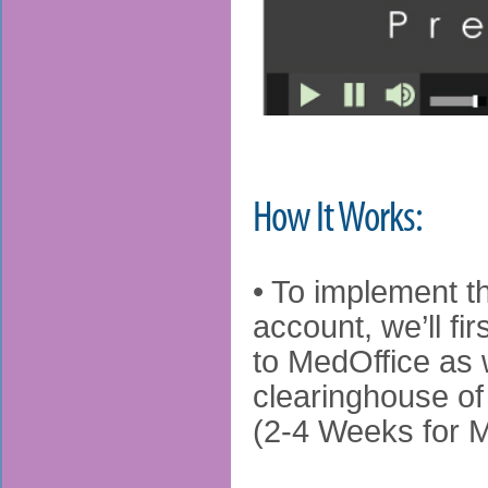
How It Works:
• To implement th
account, we’ll f
to MedOffice as w
clearinghouse of
(2-4 Weeks for 