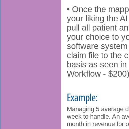
• Once the mapp
your liking the AI
pull all patient
your choice to 
software system t
claim file to the
basis as seen in
Workflow - $200
Example:
Managing 5 average doc
week to handle. An a
month in revenue for o