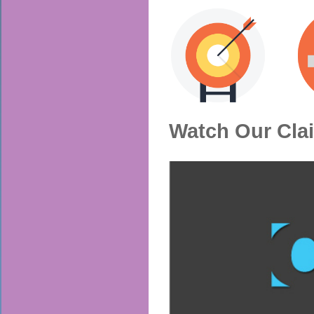
Watch Our Cla