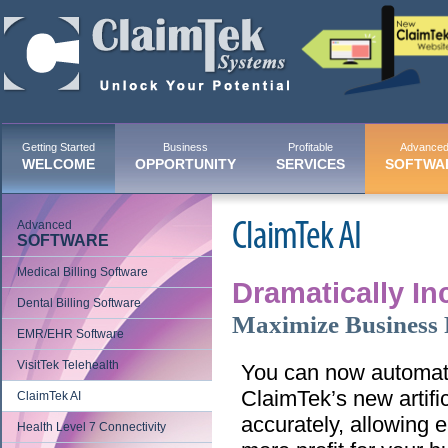
Getting Started
Business
Profitable
Advance
WELCOME
OPPORTUNITY
SERVICES
SOFTWA
Advanced
ClaimTek AI
SOFTWARE
Medical Billing Software
Dramatically Inc
Dental Billing Software
Maximize Business P
EMR/EHR Software
VisitTek Telehealth
You can now automate
ClaimTek’s new artific
ClaimTek AI
accurately, allowing 
Health Level 7 Connectivity