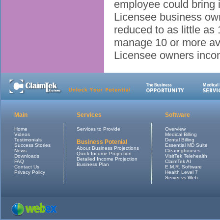
employee could bring 
Licensee business own
reduced to as little 
manage 10 or more av
Licensee owners inco
Main
Services
Software
Home
Services to Provide
Overview
Videos
Medical Billing
Testimonials
Dental Billing
Business Potenial
Success Stories
Essential MD Suite
About Business Projections
News
Clearinghouses
Quick Income Projection
Downloads
VisitTek Telehealth
Detailed Income Projection
FAQ
ClaimTek AI
Business Plan
Contact Us
E.M.R. Software
Privacy Policy
Health Level 7
Server vs Web