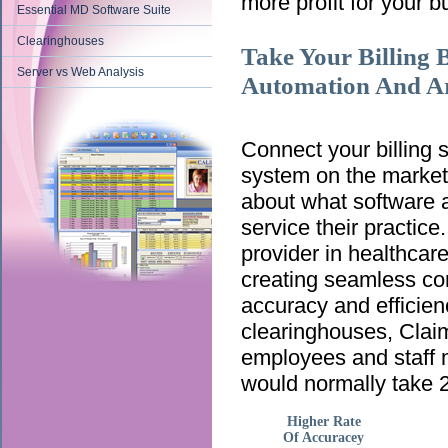
more profit for your b
Essential MD Software Suite
Clearinghouses
Take Your Billing 
Server vs Web Analysis
Automation And Arti
Connect your billing
system on the market!
about what software a
service their practic
provider in healthca
creating seamless co
accuracy and efficien
clearinghouses, ClaimT
employees and staff m
would normally take 2
Higher Rate
Of Accuracey