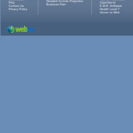
Detailed Income Projection
FAQ
ClaimTek AI
Business Plan
Contact Us
E.M.R. Software
Privacy Policy
Health Level 7
Server vs Web