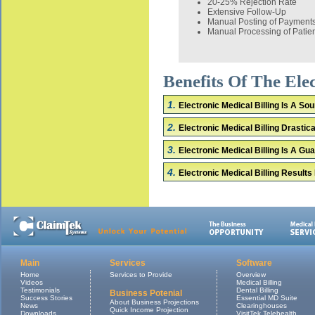
20-25% Rejection Rate
Extensive Follow-Up
Manual Posting of Payment
Manual Processing of Patie
Benefits Of The El
1.
Electronic Medical Billing Is A S
2.
Electronic Medical Billing Drasti
3.
Electronic Medical Billing Is A G
4.
Electronic Medical Billing Results
Main
Services
Software
Home
Services to Provide
Overview
Videos
Medical Billing
Testimonials
Dental Billing
Business Potenial
Success Stories
Essential MD Suite
About Business Projections
News
Clearinghouses
Quick Income Projection
Downloads
VisitTek Telehealth