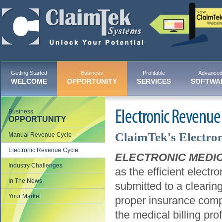
Getting Started
Business
Profitable
Advance
WELCOME
OPPORTUNITY
SERVICES
SOFTWA
Business
Electronic Revenue
OPPORTUNITY
ClaimTek's Electron
Manual Revenue Cycle
Electronic Revenue Cycle
ELECTRONIC MEDIC
Industry Challenges
as the efficient elect
In The News
submitted to a clearin
Your Market
proper insurance comp
the medical billing pro