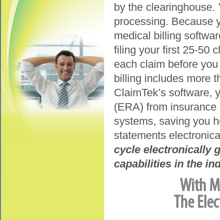
by the clearinghouse. Y
processing. Because yo
medical billing softwar
filing your first 25-50 
each claim before you 
billing includes more 
ClaimTek’s software, y
(ERA) from insurance 
systems, saving you ho
statements electronica
cycle electronically
capabilities in the in
With Me
The Elec