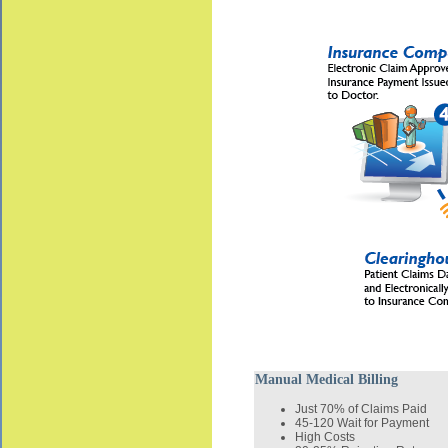
Manual Medical Billing
Just 70% of Claims Paid
45-120 Wait for Payment
High Costs