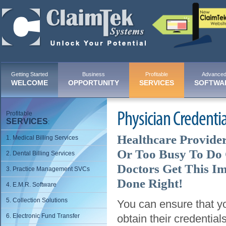
Getting Started
Business
Profitable
Advance
WELCOME
OPPORTUNITY
SERVICES
SOFTWA
Profitable
Physician Credentia
SERVICES
:
Healthcare Provide
1. Medical Billing Services
Or Too Busy To Do 
2. Dental Billing Services
Doctors Get This I
3. Practice Management SVCs
Done Right!
4. E.M.R. Software
5. Collection Solutions
You can ensure that yo
6. Electronic Fund Transfer
obtain their credentia