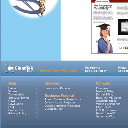
Main
Services
Software
Home
Services to Provide
Overview
Videos
Medical Billing
Testimonials
Dental Billing
Business Potenial
Success Stories
Essential MD Suite
About Business Projections
News
Clearinghouses
Quick Income Projection
Downloads
VisitTek Telehealth
Detailed Income Projection
FAQ
ClaimTek AI
Business Plan
Contact Us
E.M.R. Software
Privacy Policy
Health Level 7
Server vs Web