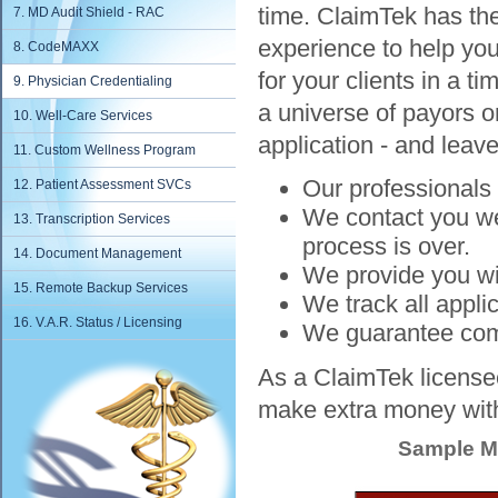
time. ClaimTek has th
7. MD Audit Shield - RAC
experience to help you
8. CodeMAXX
for your clients in a t
9. Physician Credentialing
a universe of payors or
10. Well-Care Services
application - and leave
11. Custom Wellness Program
Our professionals 
12. Patient Assessment SVCs
We contact you wee
13. Transcription Services
process is over.
14. Document Management
We provide you wit
15. Remote Backup Services
We track all appli
16. V.A.R. Status / Licensing
We guarantee compl
As a ClaimTek licensee
make extra money with
Sample Ma