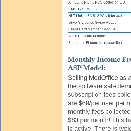
All ICD, CPT, HCPCS Codes on CD
CMS-1450 Module
HL7 Link to EMR: 2-Way Interface
Driver’s License Swipe Reader
Credit Card Merchant Module
Voice Dictation Module
Biometrics Fingerprint recognition
Monthly Income Fr
ASP Model:
Selling MedOffice as a
the software sale dem
subscription fees coll
are $69/per user per m
monthly fees collecte
$83 per month! This fe
is active. There is typ