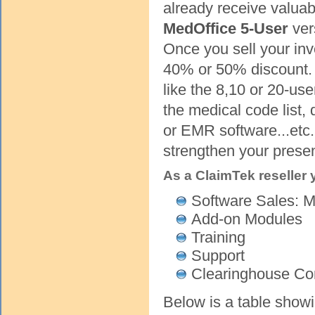
already receive valuab
MedOffice 5-User
ver
Once you sell your inv
40% or 50% discount. I
like the 8,10 or 20-us
the medical code list,
or EMR software...etc.
strengthen your prese
As a ClaimTek reseller
Software Sales: M
Add-on Modules
Training
Support
Clearinghouse C
Below is a table showi