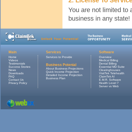
2. License To Servic
You are not limited to
business in any state!
Main
Services
Software
Home
Services to Provide
Overview
Videos
Medical Billing
Testimonials
Dental Billing
Business Potenial
Success Stories
Essential MD Suite
About Business Projections
News
Clearinghouses
Quick Income Projection
Downloads
VisitTek Telehealth
Detailed Income Projection
FAQ
ClaimTek AI
Business Plan
Contact Us
E.M.R. Software
Privacy Policy
Health Level 7
Server vs Web