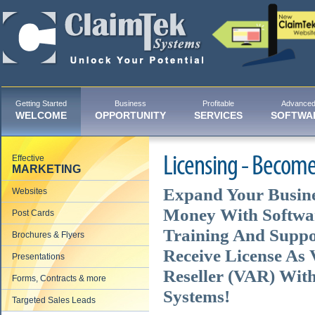
Getting Started
Business
Profitable
Advance
WELCOME
OPPORTUNITY
SERVICES
SOFTWA
Effective
Licensing - Become
MARKETING
Expand Your Busin
Websites
Money With Softwar
Post Cards
Training And Suppor
Brochures & Flyers
Receive License As
Presentations
Reseller (VAR) Wit
Forms, Contracts & more
Systems!
Targeted Sales Leads