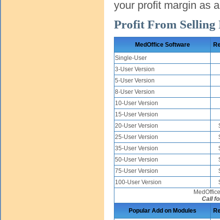
your profit margin as 
Profit From Selling
MedOffice Software
Re
Single-User
3-User Version
5-User Version
8-User Version
10-User Version
15-User Version
20-User Version
25-User Version
35-User Version
50-User Version
75-User Version
100-User Version
MedOffice
Call fo
Popular Add on Modules
Re