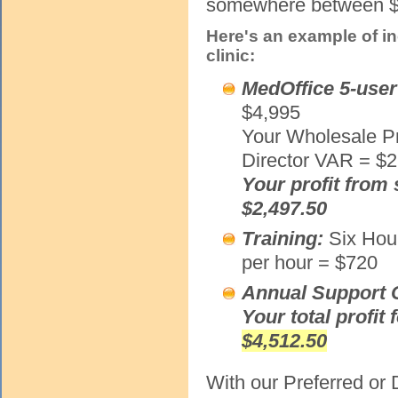
somewhere between $5
Here's an example of i
clinic:
MedOffice 5-user
$4,995
Your Wholesale Pr
Director VAR = $2
Your profit from 
$2,497.50
Training:
Six Hou
per hour = $720
Annual Support 
Your total profit 
$4,512.50
With our Preferred or 