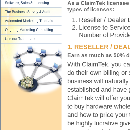
As a ClaimTek licensee
Software, Sales & Licensing
types of licenses:
The Business Survey & Audit
Reseller / Dealer 
Automated Marketing Tutorials
License to Servic
Ongoing Marketing Consulting
Number of Provid
Use our Trademark
1. RESELLER / DEA
Earn as much as 50% di
With ClaimTek, you can
do their own billing o
business will naturall
established and have 
ClaimTek will offer y
to buy hardware whole
and how to price your 
be highly lucrative giv