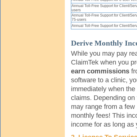
Annual Toll-Free Support for Client/Ser
users
Annual Toll-Free Support for Client/Se
75-users
Annual Toll-Free Support for Client/Se
Derive Monthly In
While you may pay re
ClaimTek when you pr
earn commissions
fr
software to a clinic, 
immediately when the cl
claims. Depending on 
may range from a few 
monthly fees! This inc
income for as long as 