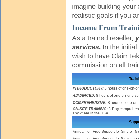
imagine building your 
realistic goals if you 
Income From Traini
As a trained reseller,
y
services.
In the initia
wish to have ClaimTek 
commission on all trai
Train
INTRODUCTORY:
6 hours of one-on-o
ADVANCED:
8 hours of one-on-one se
COMPREHENSIVE:
8 hours of one-on
ON-SITE TRAINING:
3-Day comprehensiv
anywhere in the USA
Suppo
Annual Toll-Free Support for Single - 5 
Annual Toll-Free Support for 8-user ver