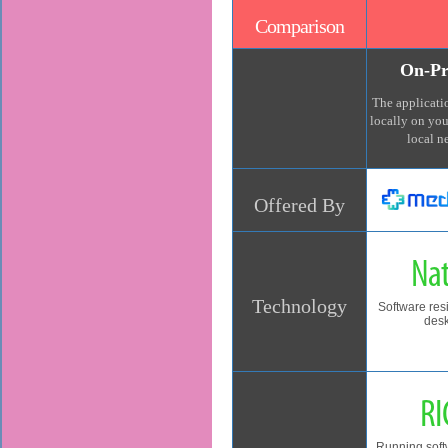
Comparison
On-Pr
The applicatio
locally on yo
local n
Offered By
Nat
Technology
Software res
des
RI
Running soft