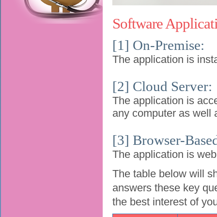
Software Applicat
[1] On-Premise:
The application is inst
[2] Cloud Server:
The application is acc
any computer as well a
[3] Browser-Base
The application is we
The table below will s
answers these key ques
the best interest of yo