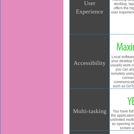
User
desktop, lap
offers the hi
Experience
user experie
Max
Local softwar
your desktop 
Accessibility
usually work on 
you can als
remotely usin
connec
communicati
such as GoTo
Y
Multi-tasking
You have full
the applicatio
unlimited mult
as opening m
screen a