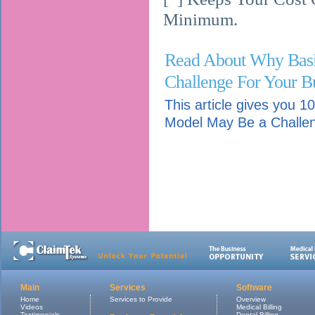
Minimum.
Read About Why Bas
Challenge For Your Bu
This article gives you
Model May Be a Challen
Main
Services
Software
Home
Services to Provide
Overview
Videos
Medical Billing
Testimonials
Dental Billing