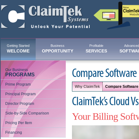
Getting Started
Business
Profitable
Advance
WELCOME
OPPORTUNITY
SERVICES
SOFTWA
Our Business
Compare Software
PROGRAMS
Prime Program
Why ClaimTek
Compare Software
Principal Program
ClaimTek’s Cloud V
Director Program
Side-by-Side Comparison
Your Billing Soft
Pricing Per Item
Financing