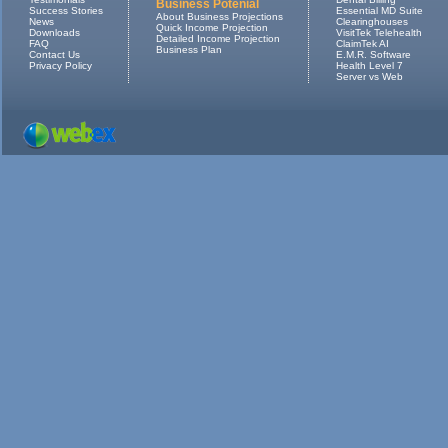
Business Potenial
Success Stories
Essential MD Suite
About Business Projections
News
Clearinghouses
Quick Income Projection
Downloads
VisitTek Telehealth
Detailed Income Projection
FAQ
ClaimTek AI
Business Plan
Contact Us
E.M.R. Software
Privacy Policy
Health Level 7
Server vs Web