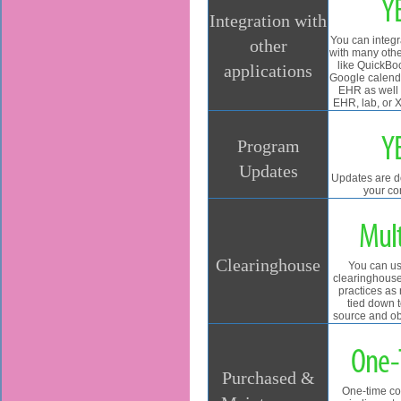
Y
Integration with
You can integ
other
with many othe
like QuickBo
applications
Google calend
EHR as well 
EHR, lab, or 
Y
Program
Updates
Updates are 
your co
Mult
Clearinghouse
You can us
clearinghouses
practices as
tied down 
source and ob
One-
Purchased &
One-time co