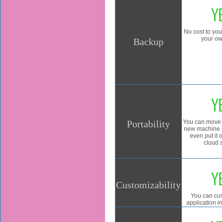
Y
No cost to yo
your ow
Backup
Y
Portability
You can move 
new machine a
even put it
cloud 
Y
Customizability
You can cu
application 