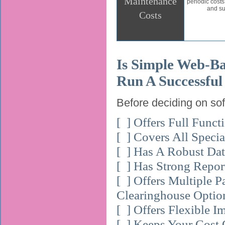
Maintenance
periodic cost
and su
Costs
Is Simple Web-Ba
Run A Successful
Before deciding on soft
[ ] Offers Full Funct
[ ] Covers All Speci
[ ] Has A Robust Da
[ ] Has Strong Report
[ ] Offers Multiple 
Clearinghouse Optio
[ ] Offers Flexible I
[ ] Keeps Your Cost