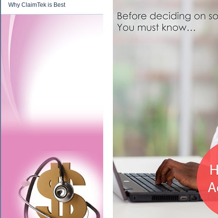
Why ClaimTek is Best