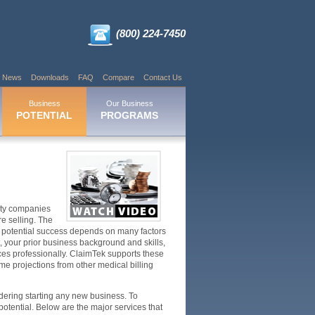
(800) 224-7450
News
Downloads
FAQ
Compare
Contact Us
Business
Our Business
POTENTIAL
PROGRAMS
nity companies
e selling. The
our potential success depends on many factors
t, your prior business background and skills,
ices professionally. ClaimTek supports these
ome projections from other medical billing
dering starting any new business. To
otential. Below are the major services that