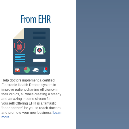
From EHR
Help doctors implement a certified
Electronic Health Record system to
improve patient charting efficiency in
their clinics, all while creating a steady
and amazing income stream for
yourself! Offering EHR is a fantastic
“door opener” for you to reach doctors
and promote your new business!
Learn
more...