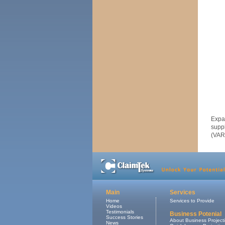
Expa
supp
(VAR
Main
Services
Home
Services to Provide
Videos
Testimonials
Business Potenial
Success Stories
About Business Project
News