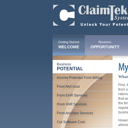
Getting Started
Business
WELCOME
OPPORTUNITY
Business
My
POTENTIAL
What 
Income Potential From Billing
First,
From MyCloud
from s
ration
From EHR Services
that w
the ti
From VAR Services
regula
busine
From Ancillary Services
Howeve
Cut Software Cost
allevi