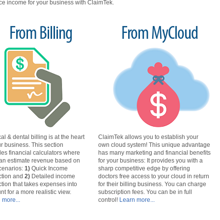
e income for your business with ClaimTek.
From Billing
From MyCloud
l & dental billing is at the heart
ClaimTek allows you to establish your
ur business. This section
own cloud system! This unique advantage
des financial calculators where
has many marketing and financial benefits
an estimate revenue based on
for your business: It provides you with a
cenarios
:
1)
Quick Income
sharp competitive edge by offering
ction and
2)
Detailed income
doctors free access to your cloud in return
ction that takes expenses into
for their billing business. You can charge
nt for a more realistic view.
subscription fees. You can be in full
 more...
control!
Learn more...