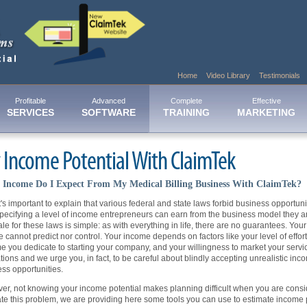
Home
Video Library
Testimonials
Profitable
Advanced
Complete
Effective
SERVICES
SOFTWARE
TRAINING
MARKETING
 Income Potential With ClaimTek
Income Do I Expect From My Medical Billing Business With ClaimTek?
 it's important to explain that various federal and state laws forbid business opportu
pecifying a level of income entrepreneurs can earn from the business model they ar
ale for these laws is simple: as with everything in life, there are no guarantees. Y
e cannot predict nor control. Your income depends on factors like your level of effor
me you dedicate to starting your company, and your willingness to market your serv
tions and we urge you, in fact, to be careful about blindly accepting unrealistic inc
ss opportunities.
r, not knowing your income potential makes planning difficult when you are consi
ate this problem, we are providing here some tools you can use to estimate income p