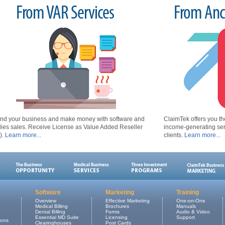
From VAR Services
From Anci
nd your business and make money with software and
ClaimTek offers you the
lies sales. Receive License as Value Added Reseller
income-generating serv
).
Learn more...
clients.
Learn more...
Software
Marketing
Training
Overview
Effective Marketing
One-on-One
Medical Billing
Brochures
Manuals
Dental Billing
Forms
Audio & Video
Essential MD Suite
Licensing
Support
ions
Clearinghouses
Post Cards