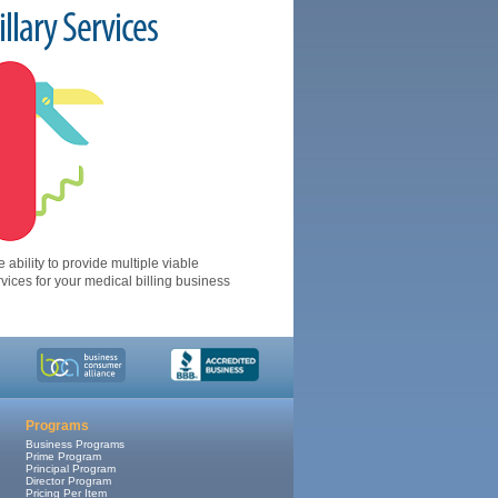
llary Services
 ability to provide multiple viable
ices for your medical billing business
Programs
Business Programs
Prime Program
Principal Program
Director Program
Pricing Per Item