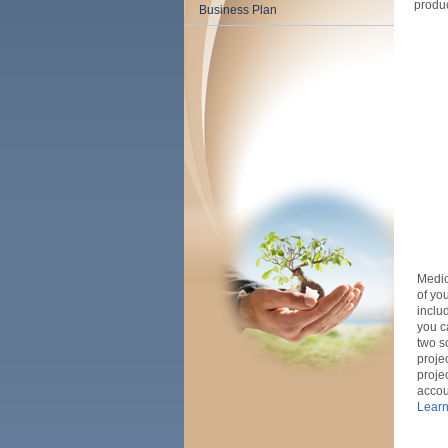
produc
Business Plan
Medica
of yo
inclu
you c
two
s
proje
proje
accou
Learn