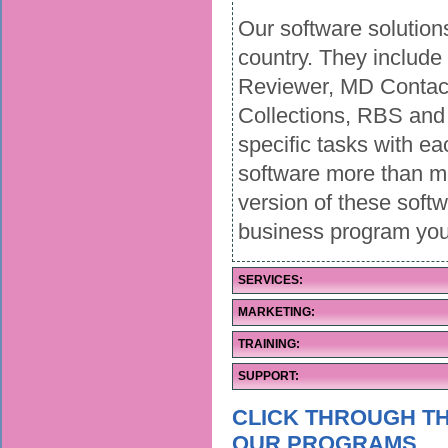
Our software solution
country. They includ
Reviewer, MD Contact
Collections, RBS and 
specific tasks with ea
software more than m
version of these soft
business program you
SERVICES:
MARKETING:
TRAINING:
SUPPORT:
CLICK THROUGH TH
OUR PROGRAMS.