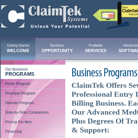
Getting Started
Business
Profitable
Advance
WELCOME
OPPORTUNITY
SERVICES
SOFTWA
Our Business
Business Programs
PROGRAMS
ClaimTek Offers Sev
Prime Program
Professional Entry 
Principal Program
Billing Business. E
Director Program
Our Advanced MedOf
Side-by-Side Comparison
Plus Degrees Of Tra
Pricing Per Item
& Support:
Financing