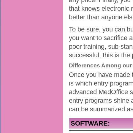
that knows electronic 
better than anyone els
To be sure, you can b
you want to sacrifice 
poor training, sub-sta
successful, this is th
Differences Among our 
Once you have made th
is which entry program
advanced MedOffice sof
entry programs shine 
can be summarized as 
SOFTWARE: