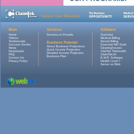
Main
Services
Software
Home
Services to Provide
Overview
Videos
Medical Billing
Testimonials
Dental Billing
Business Potenial
Success Stories
Essential MD Suite
About Business Projections
News
Clearinghouses
Quick Income Projection
Downloads
VisitTek Telehealth
Detailed Income Projection
FAQ
ClaimTek AI
Business Plan
Contact Us
E.M.R. Software
Privacy Policy
Health Level 7
Server vs Web