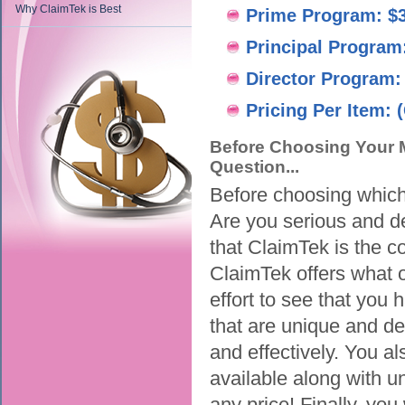
Why ClaimTek is Best
Prime Program: $
Principal Program
Director Program:
Pricing Per Item: (
Before Choosing Your M
Question...
Before choosing which 
Are you serious and d
that ClaimTek is the 
ClaimTek offers what ou
effort to see that you 
that are unique and de
and effectively. You al
available along with u
any price! Finally, you