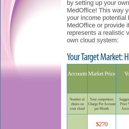
by setting up your own
MedOffice! This way y
your income potential 
MedOffice or provide it
represents a realistic
own cloud system:
Your Target Market: H
Accounts
Market Price
Yo
Number of
Your competitors
Sugges
clinics on
Charge Per Account
Price 
your cloud
per Month
Acco
$270