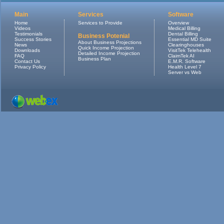
Main
Services
Software
Home
Services to Provide
Overview
Videos
Medical Billing
Testimonials
Dental Billing
Business Potenial
Success Stories
Essential MD Suite
About Business Projections
News
Clearinghouses
Quick Income Projection
Downloads
VisitTek Telehealth
Detailed Income Projection
FAQ
ClaimTek AI
Business Plan
Contact Us
E.M.R. Software
Privacy Policy
Health Level 7
Server vs Web