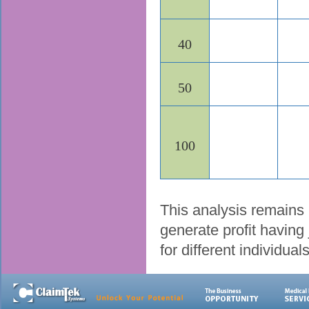
40
50
100
This analysis remains 
generate profit having 
for different individua