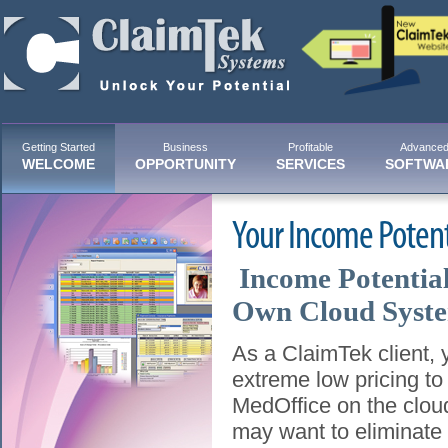
Getting Started
Business
Profitable
Advance
WELCOME
OPPORTUNITY
SERVICES
SOFTWA
Your Income Poten
Income Potentia
Own Cloud Syst
As a ClaimTek client, y
extreme low pricing t
MedOffice on the clou
may want to eliminate t