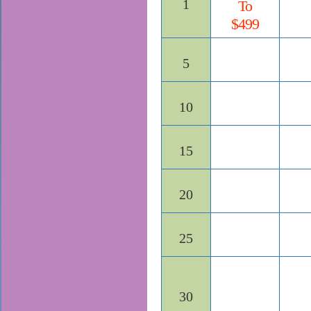
1
To
$499
5
10
15
20
25
30