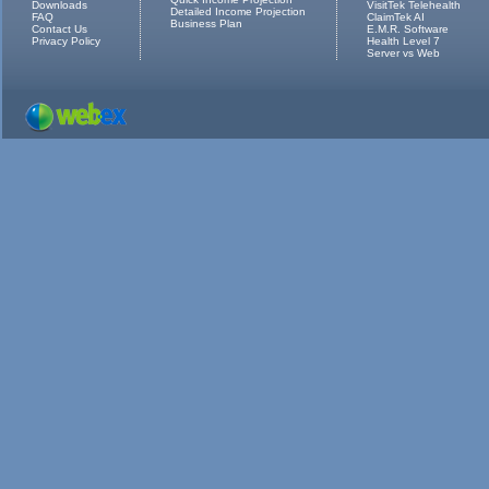
Downloads
VisitTek Telehealth
Detailed Income Projection
FAQ
ClaimTek AI
Business Plan
Contact Us
E.M.R. Software
Privacy Policy
Health Level 7
Server vs Web