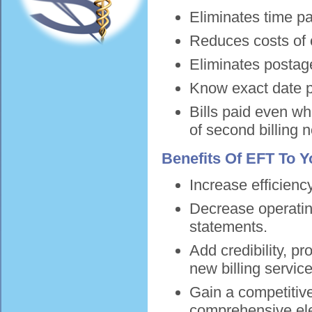
Eliminates time pa
Reduces costs of
Eliminates postag
Know exact date p
Bills paid even 
of second billing 
Benefits Of EFT To Yo
Increase efficienc
Decrease operatin
statements.
Add credibility, pr
new billing servic
Gain a competitive
comprehensive ele