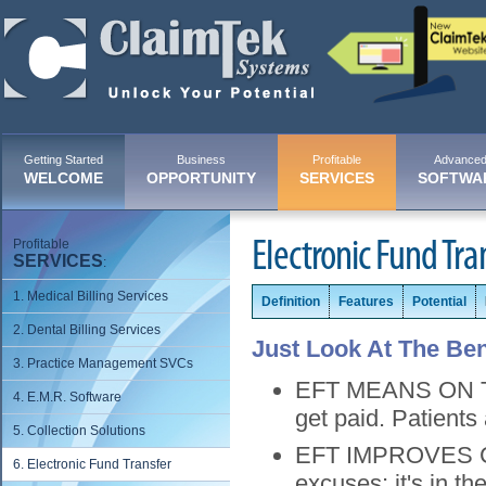
Getting Started
Business
Profitable
Advance
WELCOME
OPPORTUNITY
SERVICES
SOFTWA
Profitable
Electronic Fund Tra
SERVICES
:
1. Medical Billing Services
Definition
Features
Potential
2. Dental Billing Services
Just Look At The Ben
3. Practice Management SVCs
EFT MEANS ON TIM
4. E.M.R. Software
get paid. Patients
5. Collection Solutions
EFT IMPROVES CA
6. Electronic Fund Transfer
excuses; it's in th