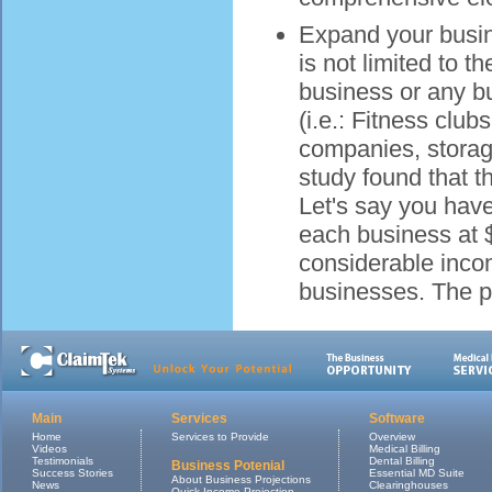
Expand your busine
is not limited to 
business or any bus
(i.e.: Fitness clu
companies, storag
study found that t
Let's say you hav
each business at $
considerable inco
businesses. The po
Main
Services
Software
Home
Services to Provide
Overview
Videos
Medical Billing
Testimonials
Dental Billing
Business Potenial
Success Stories
Essential MD Suite
About Business Projections
News
Clearinghouses
Quick Income Projection