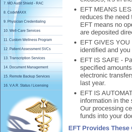
7. MD Audit Shield - RAC
EFT MEANS LESS 
8. CodeMAXX
reduces the need t
9. Physician Credentialing
EFT means no open
10. Well-Care Services
are deposited direc
11. Custom Wellness Program
EFT GIVES YOU N
identified and you
12. Patient Assessment SVCs
13. Transcription Services
EFT IS SAFE - Pay
specified amounts 
14. Document Management
electronic transf
15. Remote Backup Services
last year.
16. V.A.R. Status / Licensing
EFT IS AUTOMATI
information in the
Our processing cen
funds into your doc
EFT Provides These 