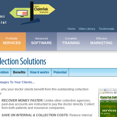
Home
Video Library
Testimonials
Profitable
Advanced
Complete
Effective
SERVICES
SOFTWARE
TRAINING
MARKETING
lection Solutions
nition
Benefits
How it works
Potential
tages To Your Clients...
 why your doctor clients benefit from this outstanding collection
e:
RECOVER MONEY FASTER:
Unlike other collection agencies,
past-due accounts are instructed to pay the doctor directly. Collect
from both patients and insurance companies.
SAVE ON INTERNAL & COLLECTION COSTS:
Reduce internal