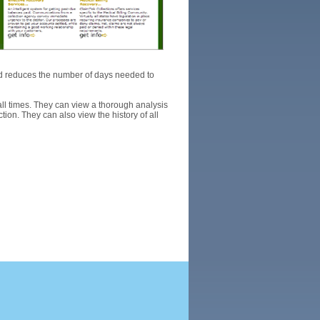
d reduces the number of days needed to
all times. They can view a thorough analysis
ion. They can also view the history of all