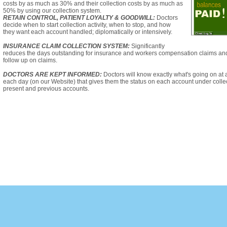
costs by as much as 30% and their collection costs by as much as
50% by using our collection system.
RETAIN CONTROL, PATIENT LOYALTY & GOODWILL:
Doctors
decide when to start collection activity, when to stop, and how
they want each account handled; diplomatically or intensively.
INSURANCE CLAIM COLLECTION SYSTEM:
Significantly
reduces the days outstanding for insurance and workers compensation claims an
follow up on claims.
DOCTORS ARE KEPT INFORMED:
Doctors will know exactly what's going on at 
each day (on our Website) that gives them the status on each account under collect
present and previous accounts.