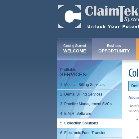
Getting Started
Business
WELCOME
OPPORTUNITY
Profitable
Col
SERVICES
:
1. Medical Billing Services
Defe
2. Dental Billing Services
Advan
3. Practice Management SVCs
Here's
servic
4. E.M.R. Software
5. Collection Solutions
6. Electronic Fund Transfer