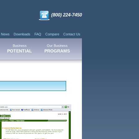
(800) 224-7450
News
Downloads
FAQ
Compare
Contact Us
Business
Our Business
POTENTIAL
PROGRAMS