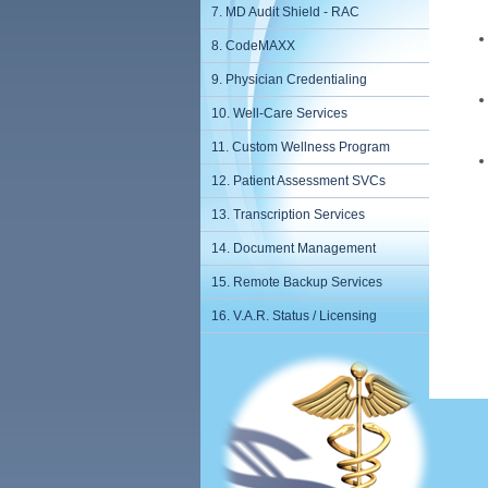
7. MD Audit Shield - RAC
8. CodeMAXX
9. Physician Credentialing
10. Well-Care Services
11. Custom Wellness Program
12. Patient Assessment SVCs
13. Transcription Services
14. Document Management
15. Remote Backup Services
16. V.A.R. Status / Licensing