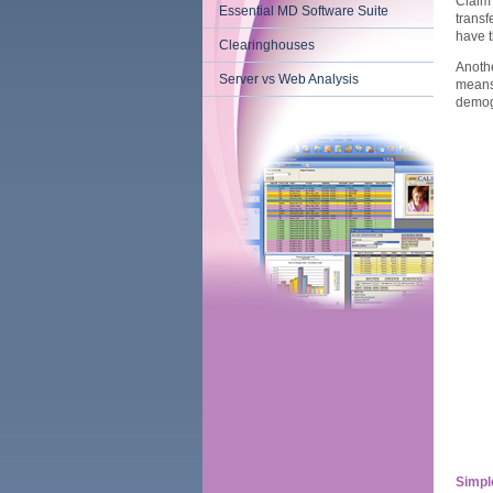
Claim
Essential MD Software Suite
transf
have t
Clearinghouses
Anothe
Server vs Web Analysis
means 
demog
Simple