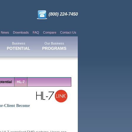
(800) 224-7450
News
Downloads
FAQ
Compare
Contact Us
Business
Our Business
POTENTIAL
PROGRAMS
tential
HL-7
or-Client Become