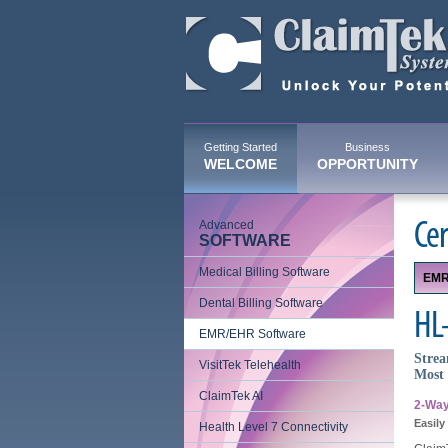
Getting Started
Business
WELCOME
OPPORTUNITY
Advanced
Cer
SOFTWARE
Medical Billing Software
EMR
Dental Billing Software
HL-
EMR/EHR Software
Strea
VisitTek Telehealth
Most 
ClaimTek AI
2-Way
Easily
Health Level 7 Connectivity