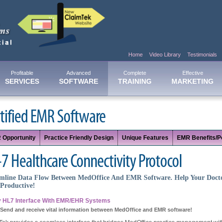
Home
Video Library
Testimonials
Profitable
Advanced
Complete
Effective
SERVICES
SOFTWARE
TRAINING
MARKETING
tified EMR Software
 Opportunity
Practice Friendly Design
Unique Features
EMR Benefits/Po
7 Healthcare Connectivity Protocol
mline Data Flow Between MedOffice And EMR Software. Help Your Doct
Productive!
 HL7 Interface With EMR/EHR Systems
 Send and receive vital information between MedOffice and EMR software!