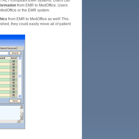
ith HL7-compliant EMR systems. Users can
formation
from EMR to MedOffice. Users
o MedOffice or the EMR system.
hics
from EMR to MedOffice as well! This
shed, they could easily move all of patient