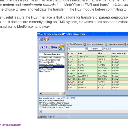
Tek provides a seamless interface that bridges MedOffice practice management w
er
patient
and
appointment records
from MedOffice to EMR and transfer
claims in
he choice to view and validate the transfer in the HL7 module before committing t
r useful feature the HL7 interface is that it allows for transfers of
patient demograp
that if doctors are currently using an EMR system, for which a link has been establi
raphics to MedOffice right away.
 Installation!