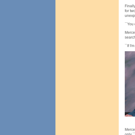
Finall
for tw
unexp
``You 
Mercer
search
``If I
Mercer
only `