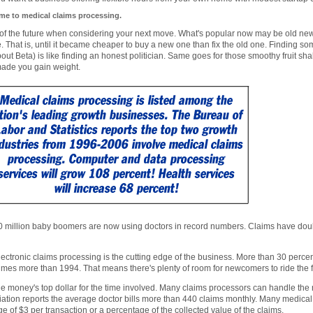
e to medical claims processing.
of the future when considering your next move. What's popular now may be old ne
. That is, until it became cheaper to buy a new one than fix the old one. Finding 
bout Beta) is like finding an honest politician. Same goes for those smoothy fruit 
made you gain weight.
 million baby boomers are now using doctors in record numbers. Claims have doubl
ectronic claims processing is the cutting edge of the business. More than 30 perce
 times more than 1994. That means there's plenty of room for newcomers to ride the
e money's top dollar for the time involved. Many claims processors can handle the
ation reports the average doctor bills more than 440 claims monthly. Many medica
e of $3 per transaction or a percentage of the collected value of the claims.