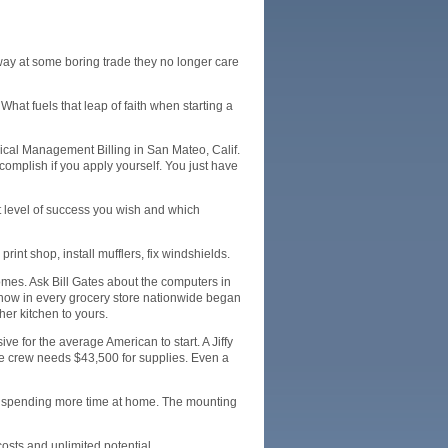
 away at some boring trade they no longer care
at fuels that leap of faith when starting a
dical Management Billing in San Mateo, Calif.
complish if you apply yourself. You just have
t level of success you wish and which
rint shop, install mufflers, fix windshields.
omes. Ask Bill Gates about the computers in
 now in every grocery store nationwide began
her kitchen to yours.
ve for the average American to start. A Jiffy
de crew needs $43,500 for supplies. Even a
to spending more time at home. The mounting
osts and unlimited potential.