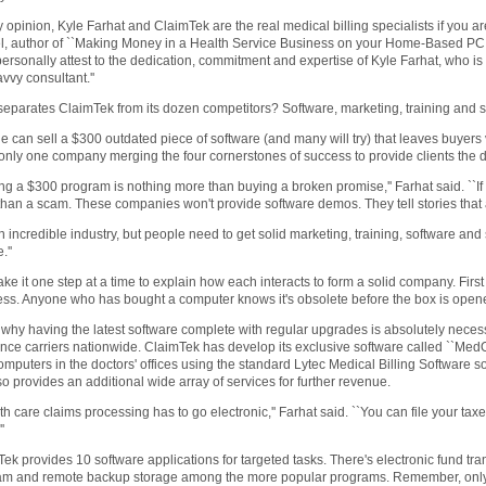
y opinion, Kyle Farhat and ClaimTek are the real medical billing specialists if you ar
, author of ``Making Money in a Health Service Business on your Home-Based PC.''
personally attest to the dedication, commitment and expertise of Kyle Farhat, who is
vvy consultant.''
eparates ClaimTek from its dozen competitors? Software, marketing, training and su
 can sell a $300 outdated piece of software (and many will try) that leaves buyers
 only one company merging the four cornerstones of success to provide clients the 
ng a $300 program is nothing more than buying a broken promise,'' Farhat said. ``If peo
han a scam. These companies won't provide software demos. They tell stories that a
 an incredible industry, but people need to get solid marketing, training, software and 
.''
take it one step at a time to explain how each interacts to form a solid company. First
ss. Anyone who has bought a computer knows it's obsolete before the box is open
 why having the latest software complete with regular upgrades is absolutely necess
nce carriers nationwide. ClaimTek has develop its exclusive software called ``MedOffi
omputers in the doctors' offices using the standard Lytec Medical Billing Software s
so provides an additional wide array of services for further revenue.
th care claims processing has to go electronic,'' Farhat said. ``You can file your taxes
'
ek provides 10 software applications for targeted tasks. There's electronic fund trans
am and remote backup storage among the more popular programs. Remember, only Cl