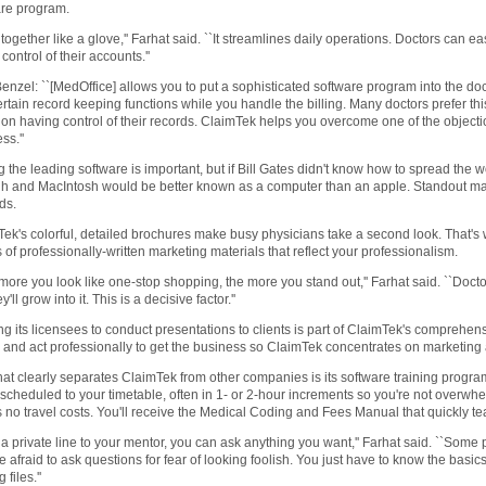
are program.
its together like a glove,'' Farhat said. ``It streamlines daily operations. Doctors can ea
 control of their accounts.''
enzel: ``[MedOffice] allows you to put a sophisticated software program into the doct
rtain record keeping functions while you handle the billing. Many doctors prefer thi
n having control of their records. ClaimTek helps you overcome one of the objectio
ss.''
 the leading software is important, but if Bill Gates didn't know how to spread th
h and MacIntosh would be better known as a computer than an apple. Standout mark
ds.
ek's colorful, detailed brochures make busy physicians take a second look. That'
 of professionally-written marketing materials that reflect your professionalism.
more you look like one-stop shopping, the more you stand out,'' Farhat said. ``Doct
y'll grow into it. This is a decisive factor.''
ng its licensees to conduct presentations to clients is part of ClaimTek's comprehens
and act professionally to get the business so ClaimTek concentrates on marketing
at clearly separates ClaimTek from other companies is its software training progra
scheduled to your timetable, often in 1- or 2-hour increments so you're not overwh
s no travel costs. You'll receive the Medical Coding and Fees Manual that quickly 
 a private line to your mentor, you can ask anything you want,'' Farhat said. ``Some
e afraid to ask questions for fear of looking foolish. You just have to know the ba
files.''