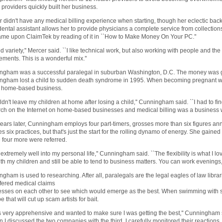
 providers quickly built her business.
 didn't have any medical billing experience when starting, though her eclectic bac
ental assistant allows her to provide physicians a complete service from collections
me upon ClaimTek by reading of it in ``How to Make Money On Your PC.''
ed variety,'' Mercer said. ``I like technical work, but also working with people and 
ements. This is a wonderful mix.''
ngham was a successful paralegal in suburban Washington, D.C. The money was g
gham lost a child to sudden death syndrome in 1995. When becoming pregnant with 
 a home-based business.
uldn't leave my children at home after losing a child,'' Cunningham said. ``I had to fi
ch on the Internet on home-based businesses and medical billing was a business wit
ears later, Cunningham employs four part-timers, grosses more than six figures ann
s six practices, but that's just the start for the rolling dynamo of energy. She gained
 four more were referred.
its extremely well into my personal life,'' Cunningham said. ``The flexibility is what I 
th my children and still be able to tend to business matters. You can work evenings
gham is used to researching. After all, paralegals are the legal eagles of law librari
ffered medical claims
sses on each other to see which would emerge as the best. When swimming with sh
e that will cut up scam artists for bait.
s very apprehensive and wanted to make sure I was getting the best,'' Cunningham 
 I discussed the two companies with the third, I carefully monitored their reactions