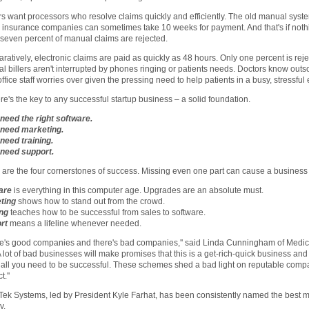
s want processors who resolve claims quickly and efficiently. The old manual syste
 insurance companies can sometimes take 10 weeks for payment. And that's if not
-seven percent of manual claims are rejected.
atively, electronic claims are paid as quickly as 48 hours. Only one percent is reje
l billers aren't interrupted by phones ringing or patients needs. Doctors know outsour
office staff worries over given the pressing need to help patients in a busy, stressfu
re's the key to any successful startup business – a solid foundation.
 need the right software.
l need marketing.
 need training.
 need support.
are the four cornerstones of success. Missing even one part can cause a business
are
is everything in this computer age. Upgrades are an absolute must.
ting
shows how to stand out from the crowd.
ing
teaches how to be successful from sales to software.
rt
means a lifeline whenever needed.
e's good companies and there's bad companies,'' said Linda Cunningham of Medical
A lot of bad businesses will make promises that this is a get-rich-quick business a
s all you need to be successful. These schemes shed a bad light on reputable compa
.''
ek Systems, led by President Kyle Farhat, has been consistently named the best 
y.