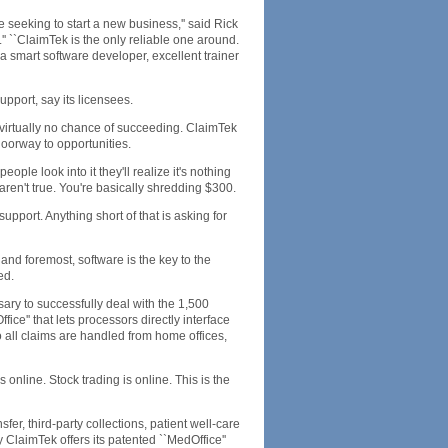
e seeking to start a new business,'' said Rick
 ``ClaimTek is the only reliable one around.
 a smart software developer, excellent trainer
pport, say its licensees.
 virtually no chance of succeeding. ClaimTek
doorway to opportunities.
ple look into it they'll realize it's nothing
ren't true. You're basically shredding $300.
support. Anything short of that is asking for
 and foremost, software is the key to the
ed.
ary to successfully deal with the 1,500
ce'' that lets processors directly interface
o all claims are handled from home offices,
 online. Stock trading is online. This is the
fer, third-party collections, patient well-care
aimTek offers its patented ``MedOffice''