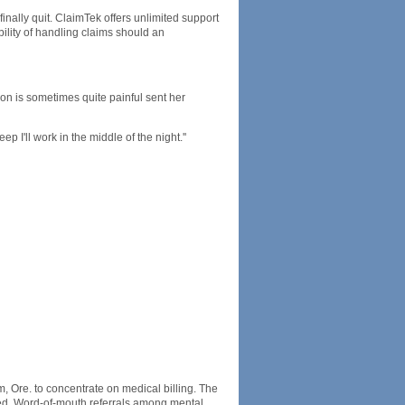
inally quit. ClaimTek offers unlimited support
ility of handling claims should an
tion is sometimes quite painful sent her
ep I'll work in the middle of the night.''
Ore. to concentrate on medical billing. The
med. Word-of-mouth referrals among mental