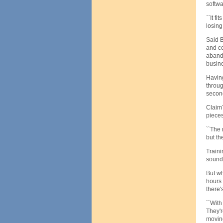
softw
``It f
losing
Said B
and ce
abando
busine
Having
throug
secon
ClaimT
pieces
``The 
but the
Traini
sound 
But wh
hours 
there'
``With
They'r
moving 