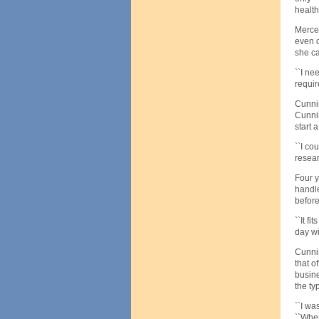
health
Mercer
even d
she ca
``I ne
requir
Cunni
Cunnin
start
``I co
resear
Four y
handle
before
``It f
day wi
Cunnin
that o
busine
the typ
``I wa
``When