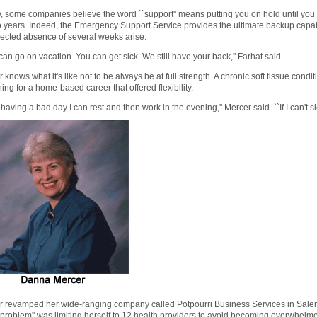
y, some companies believe the word ``support'' means putting you on hold until you f
o years. Indeed, the Emergency Support Service provides the ultimate backup capab
ected absence of several weeks arise.
can go on vacation. You can get sick. We still have your back,'' Farhat said.
 knows what it's like not to be always be at full strength. A chronic soft tissue condi
ing for a home-based career that offered flexibility.
'm having a bad day I can rest and then work in the evening,'' Mercer said. ``If I can't sle
 revamped her wide-ranging company called Potpourri Business Services in Salem, 
`problem'' was limiting herself to 12 health providers to avoid becoming overwhel