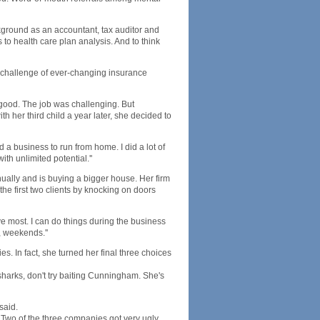
kground as an accountant, tax auditor and
 to health care plan analysis. And to think
the challenge of ever-changing insurance
ood. The job was challenging. But
her third child a year later, she decided to
nd a business to run from home. I did a lot of
h unlimited potential.''
ually and is buying a bigger house. Her firm
 the first two clients by knocking on doors
love most. I can do things during the business
, weekends.''
es. In fact, she turned her final three choices
arks, don't try baiting Cunningham. She's
said.
. Two of the three companies got very ugly