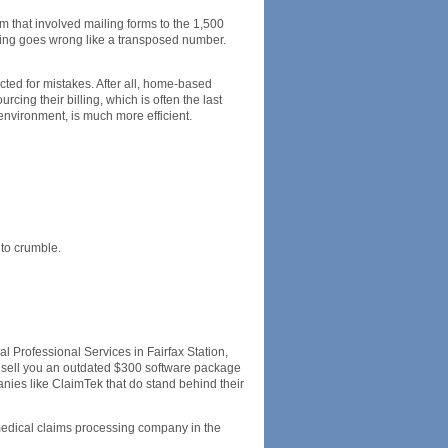
m that involved mailing forms to the 1,500
hing goes wrong like a transposed number.
cted for mistakes. After all, home-based
cing their billing, which is often the last
l environment, is much more efficient.
 to crumble.
 Professional Services in Fairfax Station,
nd sell you an outdated $300 software package
nies like ClaimTek that do stand behind their
medical claims processing company in the