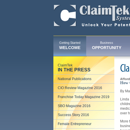
Getting Started
Business
WELCOME
OPPORTUNITY
ClaimTek
Cla
IN THE PRESS
National Publications
Afford
How C
CIO Review Magazine 2016
By Ma
Franchise Today Magazine 2019
Linda
childr
SBO Magazine 2016
medica
over he
Success Story 2016
More 
Female Entrepreneur
busine