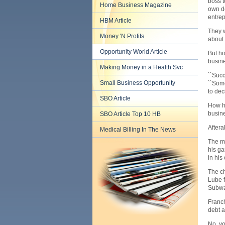
boss t
Home Business Magazine
own de
entrep
HBM Article
They w
Money 'N Profits
about 
Opportunity World Article
But ho
busine
Making Money in a Health Svc
``Succ
Small Business Opportunity
``Some
to dec
SBO Article
How hi
busine
SBO Article Top 10 HB
Aftera
Medical Billing In The News
The ma
his ga
in his
The ch
Lube f
Subway
Franch
debt a
No, yo