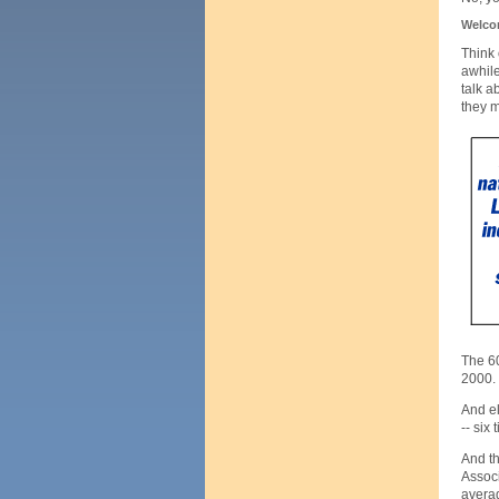
Welcom
Think 
awhile
talk a
they 
The 60
2000.
And el
-- six
And th
Associ
averag