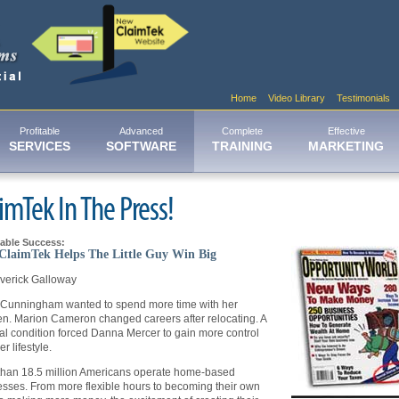
Home
Video Library
Testimonials
Profitable
Advanced
Complete
Effective
SERVICES
SOFTWARE
TRAINING
MARKETING
imTek In The Press!
able Success:
laimTek Helps The Little Guy Win Big
verick Galloway
 Cunningham wanted to spend more time with her
en. Marion Cameron changed careers after relocating. A
l condition forced Danna Mercer to gain more control
r lifestyle.
than 18.5 million Americans operate home-based
sses. From more flexible hours to becoming their own