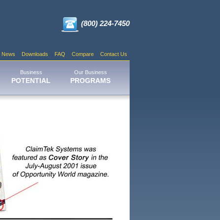
(800) 224-7450
News
Downloads
FAQ
Compare
Contact Us
Business
Our Business
POTENTIAL
PROGRAMS