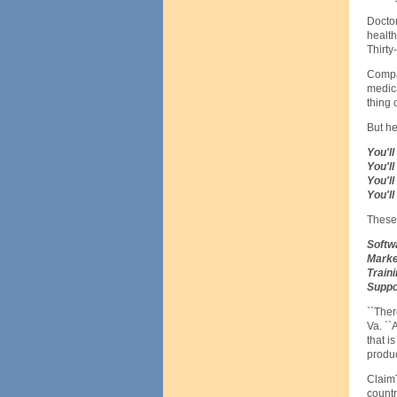
Doctor
health
Thirty
Compar
medica
thing 
But he
You'll
You'l
You'll
You'll
These 
Softw
Marke
Train
Suppo
``Ther
Va. ``
that i
product
ClaimT
countr