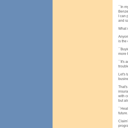
``In m
Benzel
I can 
and sa
What s
Anyone
is the
``Buyi
more t
``It's
trouble
Let's 
busine
That's
insura
with c
but al
``Heal
future.'
ClaimT
progr