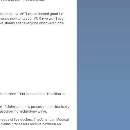
ws tomorrow. VCR repair looked good for
someone now to fix your VCR (we won't even
shake stands after everyone discovered how
ed since 1990 to more than 10 billion in
nt of claims are now processed electronically
 fast-growing technology wave.
 needs of five doctors. The American Medical
l claims processors receive between an