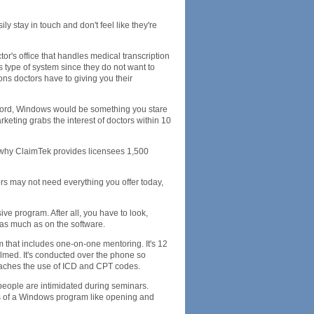
sily stay in touch and don't feel like they're
or's office that handles medical transcription
s type of system since they do not want to
ns doctors have to giving you their
e word, Windows would be something you stare
eting grabs the interest of doctors within 10
s why ClaimTek provides licensees 1,500
ors may not need everything you offer today,
ive program. After all, you have to look,
 as much as on the software.
m that includes one-on-one mentoring. It's 12
elmed. It's conducted over the phone so
teaches the use of ICD and CPT codes.
 people are intimidated during seminars.
sics of a Windows program like opening and