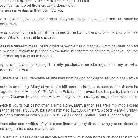
o making more money, the excitement of creating their
stinies has fueled the increasing demand of
reneurs investing in their own futures.
ant to work to live, not live to work. They want the job to work for them, not slave
doing well.
w do everyday people break the chains when barely living paycheck to paycheck? Wh
ss? What's the secret to success?
ess is a different measure for different people,'' said Nancie Cummins Walls of Me
 people just want to put food on the table, but there's no ceiling to what you can ac
ide how big you want to become.''
gh is up? It sounds exciting. The only questions when starting a company are wha
ss best suits you?
ll, there are 1,600 franchise businesses from baking cookies to selling pizza. Own a p
rket is unending. Many of America's billionaires started businesses in their own h
rage that led to Microsoft. Get William Entemann to reveal how his pastry business
 oven. Discover the secrets of Mrs. Fields (yes, there really is one) as she went from 
oice is yours, but it's not often a simple one. Many franchises are simply too expensi
ranchise fee is $35,000 plus an estimated $175,000 in startup costs. A Maid Briga
 Shop franchise cost $10,000 plus $60,000 for supplies. That's a lot of dough.
ises often come with a 10-year commitment and royalties, leaving you no closer 
nd long hours cause many to fail.
u want a business offering flexible hours from your own home with modest startup c