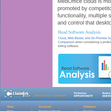
MedOffice cloud is mo
promoted by competitors.
functionality, multiple 
and control that deskto
Read Software Analysis
Cloud, Web-Based, and On-Premise So
Comparison
when considering a profes
billing software.
Main
Services
Software
Home
Services to Provide
Overview