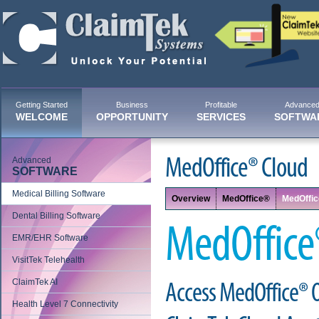
Getting Started
Business
Profitable
Advance
WELCOME
OPPORTUNITY
SERVICES
SOFTWA
Advanced
MedOffice® Cloud
SOFTWARE
Medical Billing Software
Overview
MedOffice®
MedOffi
Dental Billing Software
MedOffice
EMR/EHR Software
VisitTek Telehealth
ClaimTek AI
Access MedOffice® 
Health Level 7 Connectivity