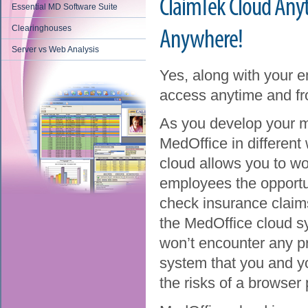
ClaimTek Cloud An
Essential MD Software Suite
Clearinghouses
Anywhere!
Server vs Web Analysis
Yes, along with your 
access anytime and fr
As you develop your m
MedOffice in different 
cloud allows you to wo
employees the opportun
check insurance claims 
the MedOffice cloud sy
won’t encounter any p
system that you and yo
the risks of a browser 