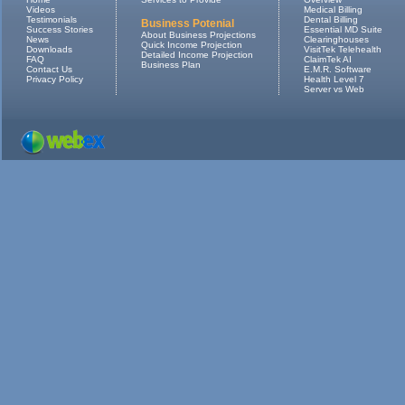
Videos
Medical Billing
Testimonials
Dental Billing
Business Potenial
Success Stories
Essential MD Suite
About Business Projections
News
Clearinghouses
Quick Income Projection
Downloads
VisitTek Telehealth
Detailed Income Projection
FAQ
ClaimTek AI
Business Plan
Contact Us
E.M.R. Software
Privacy Policy
Health Level 7
Server vs Web