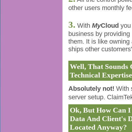
other users monthly fe
3.
With
My
Cloud
you 
business by providing h
them. It is like ownin
ships other customers' 
Well, That Sounds 
Technical Expertise
Absolutely not!
With 
server setup. ClaimTek
Ok, But How Can I 
Data And Client's 
Located Anyway?