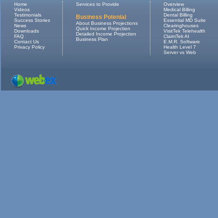
Home
Services to Provide
Overview
Videos
Medical Billing
Testimonials
Dental Billing
Business Potenial
Success Stories
Essential MD Suite
About Business Projections
News
Clearinghouses
Quick Income Projection
Downloads
VisitTek Telehealth
Detailed Income Projection
FAQ
ClaimTek AI
Business Plan
Contact Us
E.M.R. Software
Privacy Policy
Health Level 7
Server vs Web