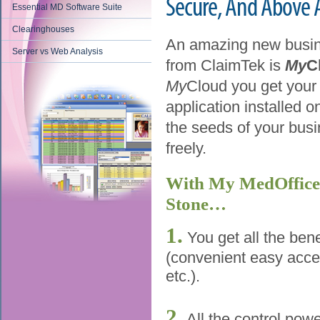
Secure, And Above Al
Essential MD Software Suite
Clearinghouses
An amazing new busin
Server vs Web Analysis
from ClaimTek is
My
C
My
Cloud you get your
application installed on
the seeds of your busin
freely.
With My MedOffice 
Stone…
1.
You get all the bene
(convenient easy acce
etc.).
2.
All the control pow