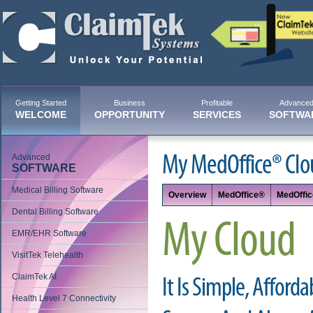
Getting Started
Business
Profitable
Advance
WELCOME
OPPORTUNITY
SERVICES
SOFTWA
Advanced
My MedOffice® Clo
SOFTWARE
Medical Billing Software
Overview
MedOffice®
MedOffi
Dental Billing Software
My Cloud
EMR/EHR Software
VisitTek Telehealth
ClaimTek AI
It Is Simple, Afforda
Health Level 7 Connectivity