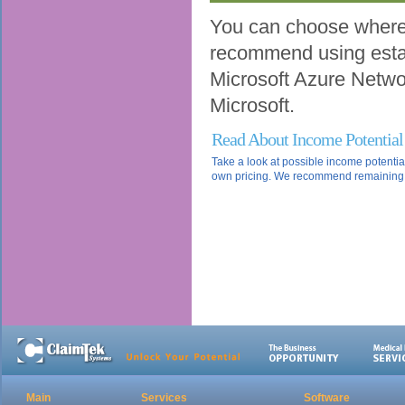
You can choose where 
recommend using estab
Microsoft Azure Network
Microsoft.
Read About Income Potential
Take a look at possible income potentia
own pricing. We recommend remaining co
Main
Services
Software