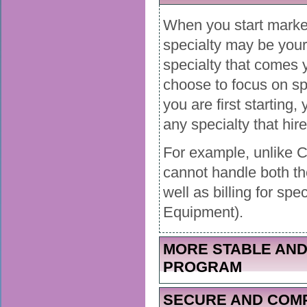
When you start market
specialty may be your 
specialty that comes 
choose to focus on spe
you are first starting,
any specialty that hir
For example, unlike 
cannot handle both 
well as billing for sp
Equipment).
MORE STABLE AND
PROGRAM
SECURE AND COMP