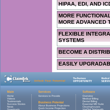
HIPAA, EDI, AND IC
MORE FUNCTIONAL
MORE ADVANCED 
FLEXIBLE INTEGR
SYSTEMS
BECOME A DISTRI
EASILY UPGRADA
Main
Services
Software
Home
Services to Provide
Overview
Videos
Medical Billing
Testimonials
Dental Billing
Business Potenial
Success Stories
Essential MD Suite
About Business Projections
News
Clearinghouses
Quick Income Projection
Downloads
VisitTek Telehealth