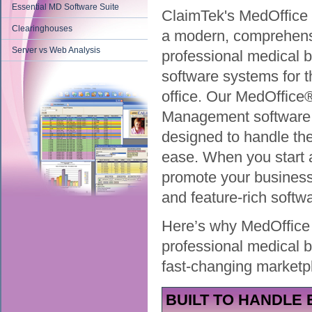
Essential MD Software Suite
ClaimTek's MedOffice 
Clearinghouses
a modern, comprehen
Server vs Web Analysis
professional medical bi
software systems for 
office. Our MedOffice
Management software
designed to handle the 
ease. When you start a 
promote your business
and feature-rich softw
Here’s why MedOffice i
professional medical b
fast-changing marketp
BUILT TO HANDLE 