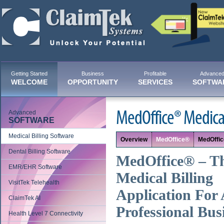
Getting Started
Business
Profitable
Advance
WELCOME
OPPORTUNITY
SERVICES
SOFTWA
Advanced
MedOffice® Medical
SOFTWARE
Medical Billing Software
Overview
MedOffice®
MedOffi
Dental Billing Software
MedOffice® – T
EMR/EHR Software
Medical Billing
VisitTek Telehealth
Application For 
ClaimTek AI
Professional Bus
Health Level 7 Connectivity