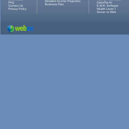
Detailed Income Projection
FAQ
ClaimTek AI
Business Plan
Contact Us
E.M.R. Software
Privacy Policy
Health Level 7
Server vs Web