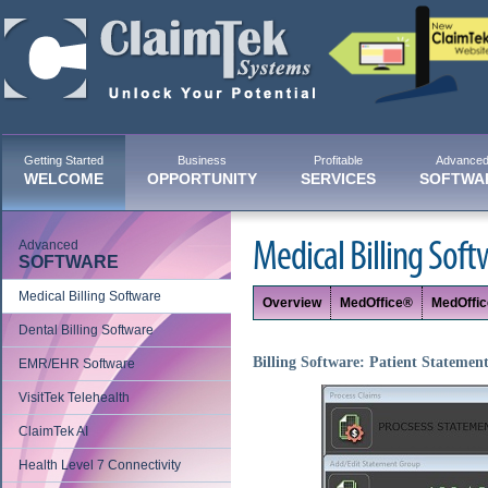
Getting Started
Business
Profitable
Advance
WELCOME
OPPORTUNITY
SERVICES
SOFTWA
Advanced
Medical Billing Soft
SOFTWARE
Medical Billing Software
Overview
MedOffice®
MedOffi
Dental Billing Software
Billing Software: Patient Statemen
EMR/EHR Software
VisitTek Telehealth
ClaimTek AI
Health Level 7 Connectivity