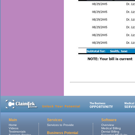
Main
Services
Software
Home
Services to Provide
Overview
Videos
Medical Billing
Testimonials
Dental Billing
Business Potenial
Success Stories
Essential MD Suite