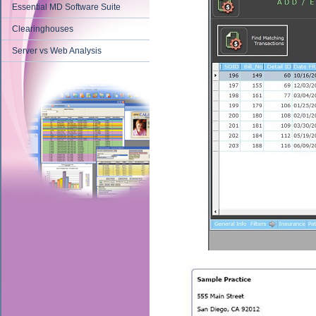
Essential MD Software Suite
Clearinghouses
Server vs Web Analysis