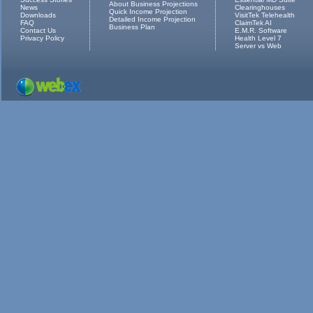
About Business Projections
News
Clearinghouses
Quick Income Projection
Downloads
VisitTek Telehealth
Detailed Income Projection
FAQ
ClaimTek AI
Business Plan
Contact Us
E.M.R. Software
Privacy Policy
Health Level 7
Server vs Web