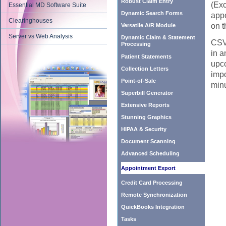
Robust Claim Entry
(Exc
Essential MD Software Suite
Dynamic Search Forms
appo
Clearinghouses
on t
Versatile A/R Module
Server vs Web Analysis
Dynamic Claim & Statement
CSV 
Processing
in a
Patient Statements
upco
Collection Letters
impo
Point-of-Sale
minu
Superbill Generator
Extensive Reports
Stunning Graphics
HIPAA & Security
Document Scanning
Advanced Scheduling
Appointment Export
Credit Card Processing
Remote Synchronization
QuickBooks Integration
Tasks