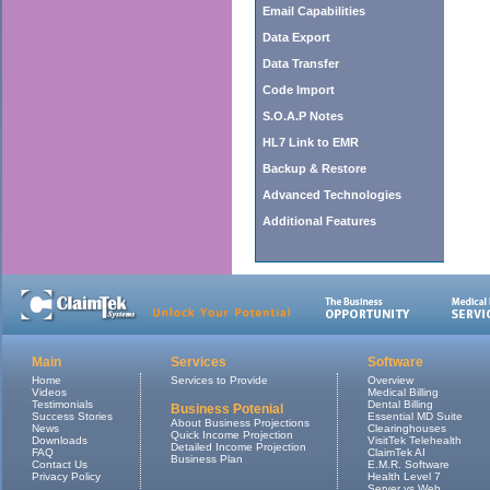
Email Capabilities
Data Export
Data Transfer
Code Import
S.O.A.P Notes
HL7 Link to EMR
Backup & Restore
Advanced Technologies
Additional Features
Main
Services
Software
Home
Services to Provide
Overview
Videos
Medical Billing
Testimonials
Dental Billing
Business Potenial
Success Stories
Essential MD Suite
About Business Projections
News
Clearinghouses
Quick Income Projection
Downloads
VisitTek Telehealth
Detailed Income Projection
FAQ
ClaimTek AI
Business Plan
Contact Us
E.M.R. Software
Privacy Policy
Health Level 7
Server vs Web