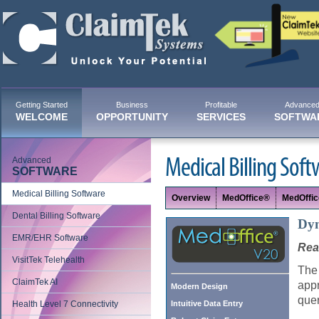
Getting Started
Business
Profitable
Advance
WELCOME
OPPORTUNITY
SERVICES
SOFTWA
Advanced
Medical Billing Soft
SOFTWARE
Medical Billing Software
Overview
MedOffice®
MedOffi
Dental Billing Software
Dyn
EMR/EHR Software
Rear
VisitTek Telehealth
The 
ClaimTek AI
appr
Modern Design
quer
Health Level 7 Connectivity
Intuitive Data Entry