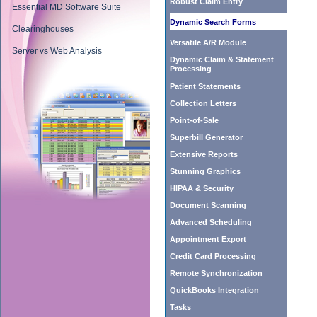
Robust Claim Entry
Essential MD Software Suite
Dynamic Search Forms
Clearinghouses
Versatile A/R Module
Server vs Web Analysis
Dynamic Claim & Statement
Processing
Patient Statements
Collection Letters
Point-of-Sale
Superbill Generator
Extensive Reports
Stunning Graphics
HIPAA & Security
Document Scanning
Advanced Scheduling
Appointment Export
Credit Card Processing
Remote Synchronization
QuickBooks Integration
Tasks