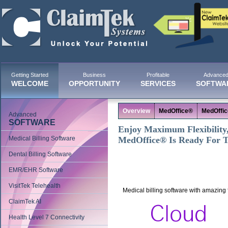
Getting Started
Business
Profitable
Advance
WELCOME
OPPORTUNITY
SERVICES
SOFTWA
Overview
MedOffice®
MedOffi
Advanced
SOFTWARE
Enjoy Maximum Flexibility, 
Medical Billing Software
MedOffice® Is Ready For 
Dental Billing Software
EMR/EHR Software
VisitTek Telehealth
Medical billing software with amazing fl
ClaimTek AI
Health Level 7 Connectivity