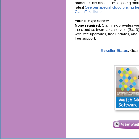
holders. Only about 10% of going mar
rates!
See our special cloud pricing fo
ClaimTek clients
.
Your IT Experience:
None required.
ClaimTek provides yo
the cloud software as a service (SaaS
with free upgrades, free updates, and
free support.
Reseller Status
:
Guara