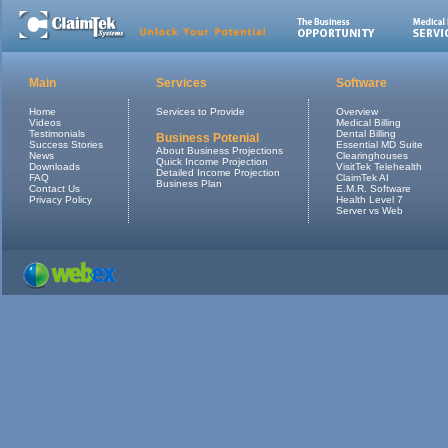
Main
Services
Software
Home
Services to Provide
Overview
Videos
Medical Billing
Testimonials
Dental Billing
Business Potenial
Success Stories
Essential MD Suite
About Business Projections
News
Clearinghouses
Quick Income Projection
Downloads
VisitTek Telehealth
Detailed Income Projection
FAQ
ClaimTek AI
Business Plan
Contact Us
E.M.R. Software
Privacy Policy
Health Level 7
Server vs Web