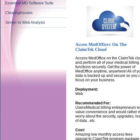
Essential MD Software Suite
Clearinghouses
Server vs Web Analysis
Access MedOffice
On The
®
ClaimTek Cloud
Access MedOffice on the ClaimTek cl
and perform all of your medical billing
functions securely. Get the power of
MedOffice anytime, anywhere! All of y
data is backed up and secure so you 
focus on your business.
Deployment:
Web
Recommended For:
Users/Medical billing entrepreneurs 
value convenience and would rather n
worry about the security, upgrades, lo
of data...etc.
Cost:
Amazing low monthly access fees
special to ClaimTek program package